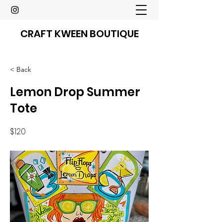
CRAFT KWEEN BOUTIQUE
< Back
Lemon Drop Summer
Tote
$120