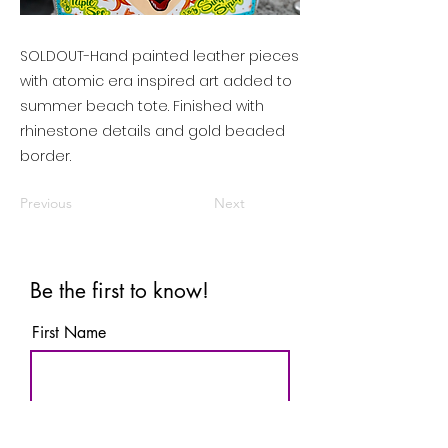
SOLDOUT-Hand painted leather pieces
with atomic era inspired art added to
summer beach tote. Finished with
rhinestone details and gold beaded
border.
Previous
Next
Be the first to know!
First Name
Last Name