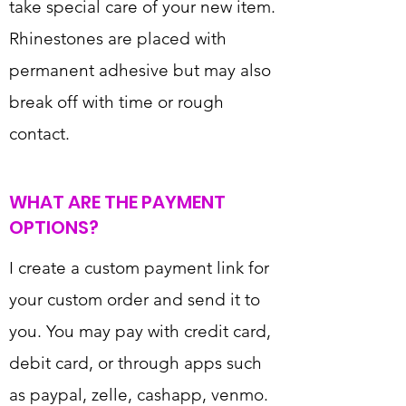
take special care of your new item.
Rhinestones are placed with
permanent adhesive but may also
break off with time or rough
contact.
WHAT ARE THE PAYMENT
OPTIONS?
I create a custom payment link for
your custom order and send it to
you. You may pay with credit card,
debit card, or through apps such
as paypal, zelle, cashapp, venmo.