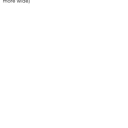
more wide)
Feel free to contact us if you have
any questions or concerns and are
ready to place an order!
Contact Us
Be the first to know!
First Name