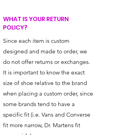
WHAT IS YOUR RETURN
POLICY?
Since each item is custom
designed and made to order, we
do not offer returns or exchanges.
It is important to know the exact
size of shoe relative to the brand
when placing a custom order, since
some brands tend to have a
specific fit (i.e. Vans and Converse
fit more narrow, Dr. Martens fit