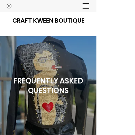
CRAFT KWEEN BOUTIQUE
FREQUENTLY ASKED
QUESTIONS