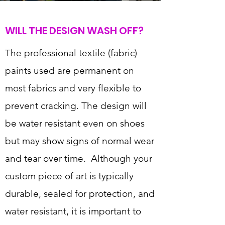
WILL THE DESIGN WASH OFF?
The professional textile (fabric)
paints used are permanent on
most fabrics and very flexible to
prevent cracking. The design will
be water resistant even on shoes
but may show signs of normal wear
and tear over time. Although your
custom piece of art is typically
durable, sealed for protection, and
water resistant, it is important to