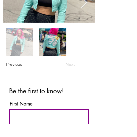
Previous
Next
Be the first to know!
First Name
Last Name