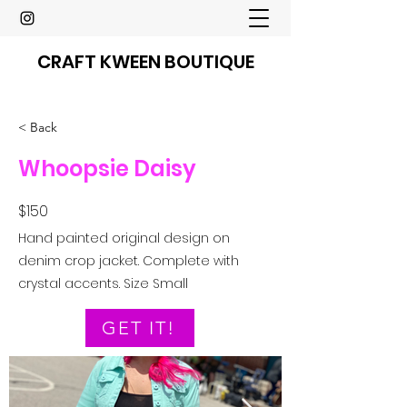
CRAFT KWEEN BOUTIQUE
< Back
Whoopsie Daisy
$150
Hand painted original design on
denim crop jacket. Complete with
crystal accents. Size Small
GET IT!