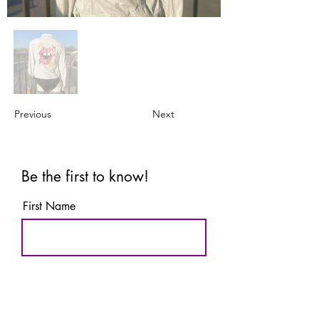
Previous
Next
Be the first to know!
First Name
Last Name