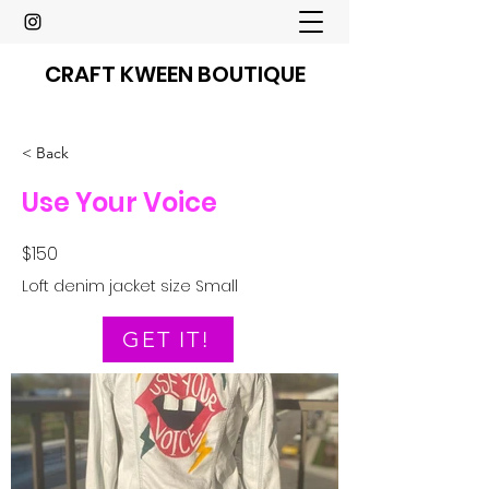
CRAFT KWEEN BOUTIQUE
< Back
Use Your Voice
$150
Loft denim jacket size Small
GET IT!